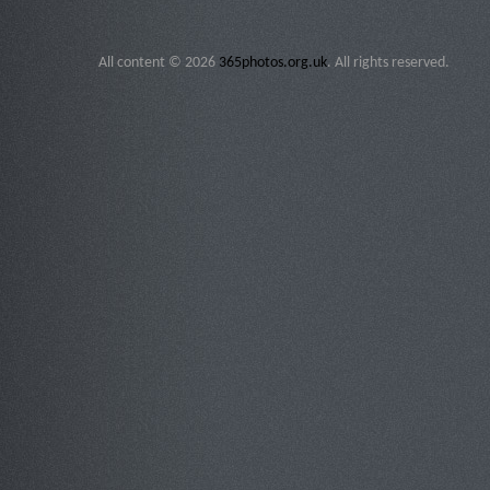
All content © 2026
365photos.org.uk
. All rights reserved.