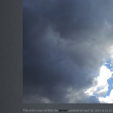
This entry was written by
James
, posted on
April 18, 2013 at 21:13