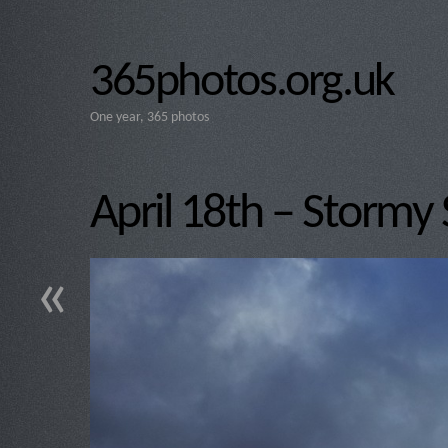
365photos.org.uk
One year, 365 photos
April 18th – Stormy 
«