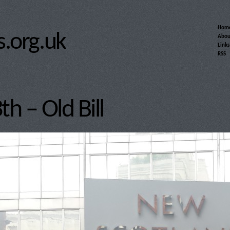
Hom
.org.uk
Abou
Links
RSS
h – Old Bill