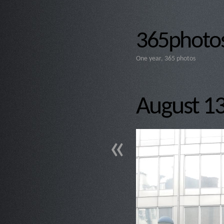
365photos
One year, 365 photos
August 13t
«