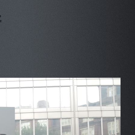
e
t
»