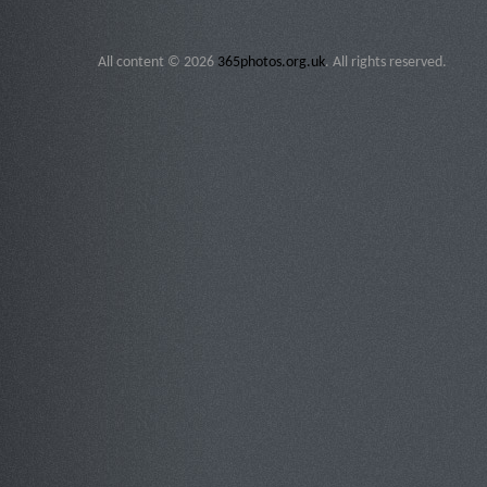
All content © 2026
365photos.org.uk
. All rights reserved.