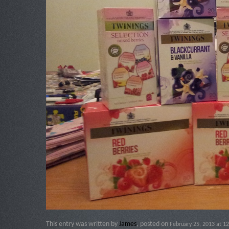
This entry was written by
James
, posted on
February 25, 2013 at 12