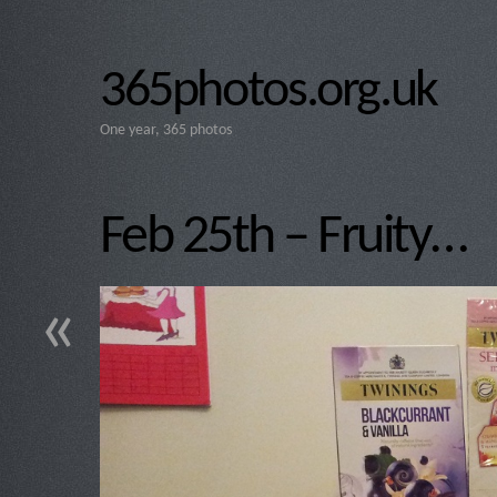
365photos.org.uk
One year, 365 photos
Feb 25th – Fruity…
«