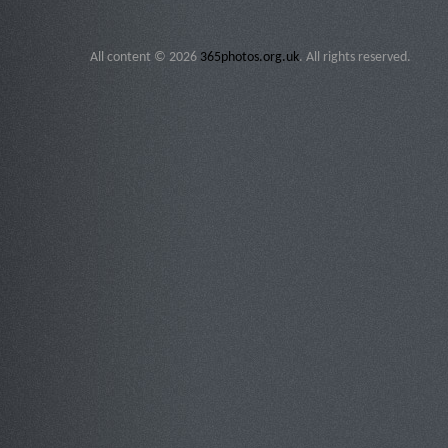
All content © 2026
365photos.org.uk
. All rights reserved.