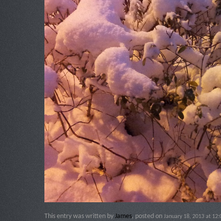
This entry was written by
James
, posted on
January 18, 2013 at 12: