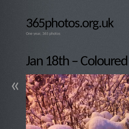
365photos.org.uk
One year, 365 photos
Jan 18th – Coloure
«