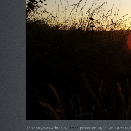
This entry was written by
James
, posted on
,
July 11, 2013 at 22:11