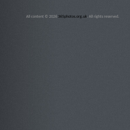
All content © 2026
365photos.org.uk
. All rights reserved.