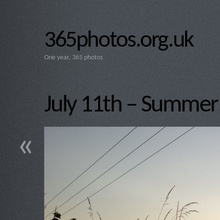
365photos.org.uk
One year, 365 photos
July 11th – Summer 
«