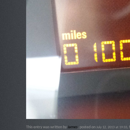
This entry was written by
James
, posted on
,
July 12, 2013 at 19:33