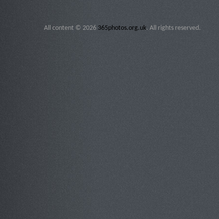
All content © 2026
365photos.org.uk
. All rights reserved.