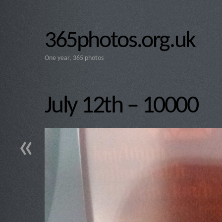
365photos.org.uk
One year, 365 photos
July 12th – 10000
«